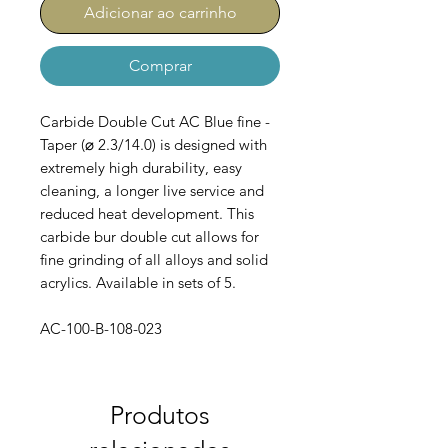
Adicionar ao carrinho
Comprar
Carbide Double Cut AC Blue fine -
Taper (⌀ 2.3/14.0) is designed with
extremely high durability, easy
cleaning, a longer live service and
reduced heat development. This
carbide bur double cut allows for
fine grinding of all alloys and solid
acrylics. Available in sets of 5.
AC-100-B-108-023
Produtos