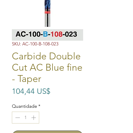
SKU: AC-100-B-108-023
Carbide Double
Cut AC Blue fine
- Taper
Preço
104,44 US$
Quantidade
*