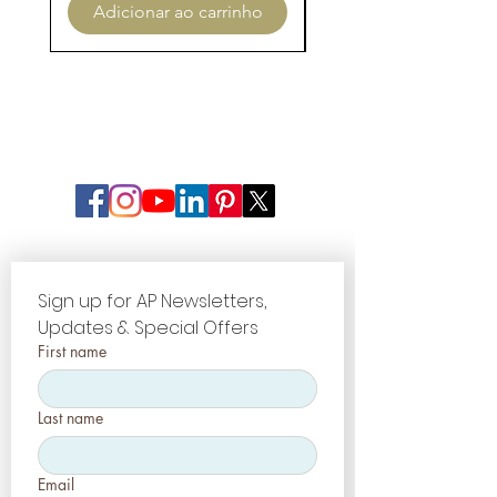
Adicionar ao carrinho
Adicionar ao carri
Sign up for AP Newsletters, 
Updates & Special Offers
First name
Last name
Email