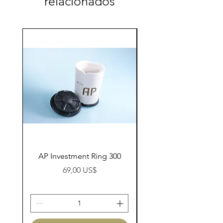
relacionados
AP Investment Ring 300
AP Investment Ring
Preço
69,00 US$