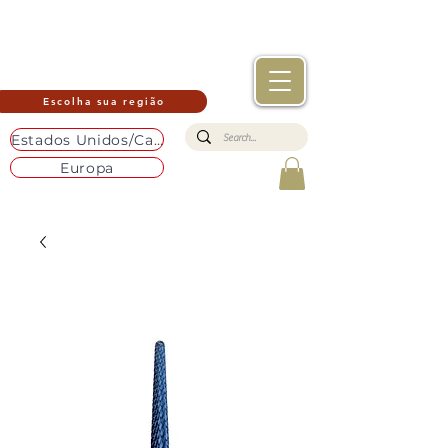
Escolha sua região
Estados Unidos/Canadá
Europa