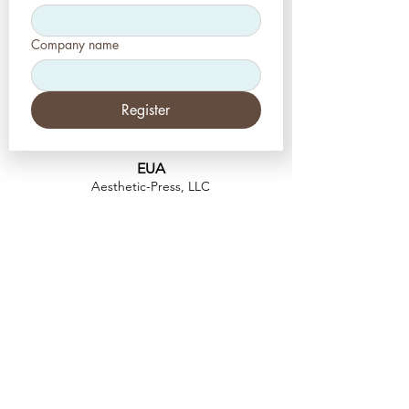
Company name
Register
EUA
Aesthetic-Press, LLC
2226 Toniwood Lane
Palm Harbor, Flórida 34685
Telefone:
+1 (727) 493 4062
Fax:
+1 (415) 723-7075
info@apdental.net
www.apdental.net
FAZER
COMP
RAS