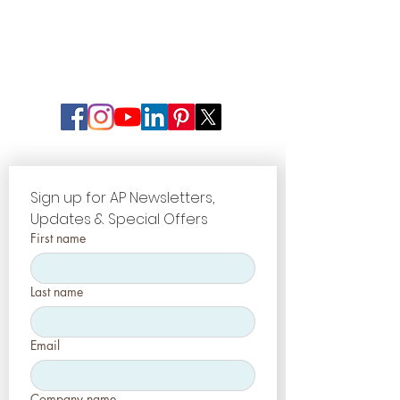
Sign up for AP Newsletters, 
Updates & Special Offers
First name
Last name
Email
Company name