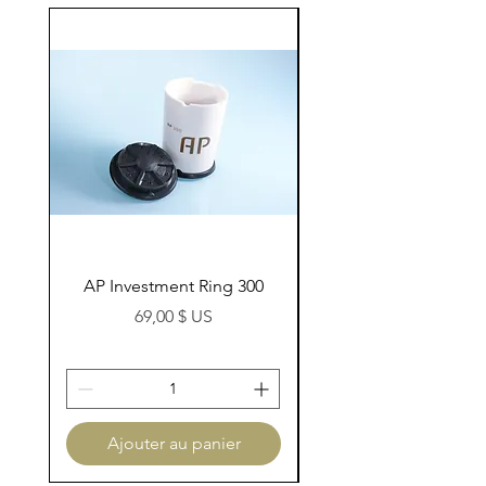
AP Investment Ring 300
AP Investment Ring
Prix
69,00 $ US
Ajouter au panier