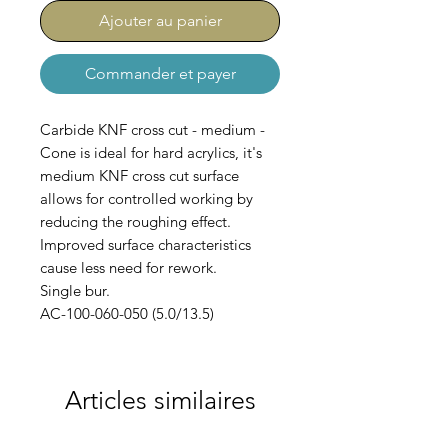
Ajouter au panier
Commander et payer
Carbide KNF cross cut - medium -
Cone is ideal for hard acrylics, it's
medium KNF cross cut surface
allows for controlled working by
reducing the roughing effect.
Improved surface characteristics
cause less need for rework.
Single bur.
AC-100-060-050 (5.0/13.5)
Articles similaires