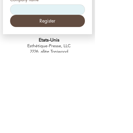
Register
Etats-Unis
Esthétique-Presse, LLC
2226, allée Toniwood
Palm Harbor, Floride 34685
Tél :
+1 (727) 493 4062
Télécopieur :
+1 (415) 723-7075
info@apdental.net
www.apdental.net
MAGA
SIN
POLITIQUE DE
RETOUR