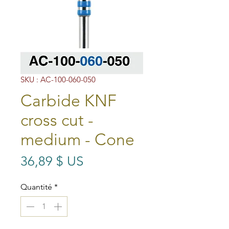
SKU : AC-100-060-050
Carbide KNF
cross cut -
medium - Cone
Prix
36,89 $ US
Quantité
*