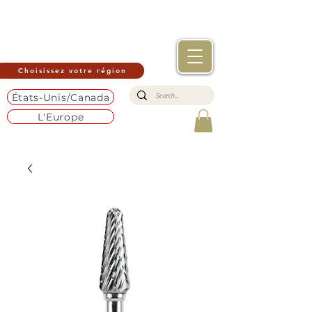
Choisissez votre région
États-Unis/Canada
L'Europe