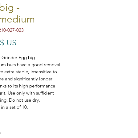
big -
/medium
210-027-023
Prix
 $ US
Grinder Egg big -
um burs have a good removal
e extra stable, insensitive to
e and significantly longer
anks to its high performance
it. Use only with sufficient
ing. Do not use dry.
in a set of 10.
7-023
*