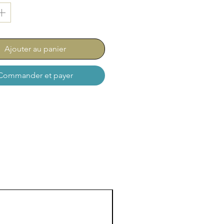
Ajouter au panier
Commander et payer