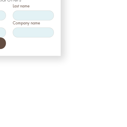
Last name
Company name