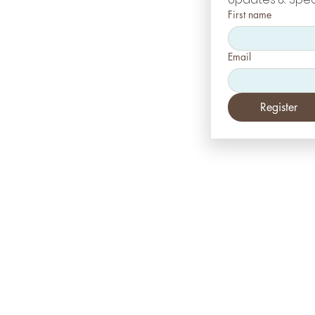
First name
Email
Register