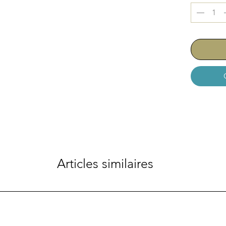
Articles similaires