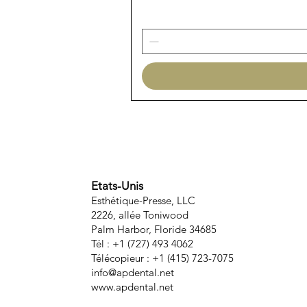
Etats-Unis
Esthétique-Presse, LLC
2226, allée Toniwood
Palm Harbor, Floride 34685
Tél : +1 (727) 493 4062
Télécopieur : +1 (415) 723-7075
info@apdental.net
www.apdental.net