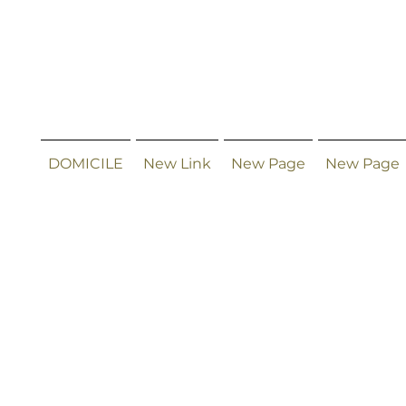
DOMICILE
New Link
New Page
New Page