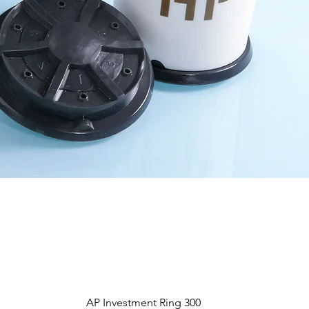
Aperçu rapide
AP Investment Ring 300