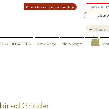
États-Unis
Choisissez votre région
L'Eur
US CONTACTER
New Page
New Page
Blog
Mo
ined Grinder