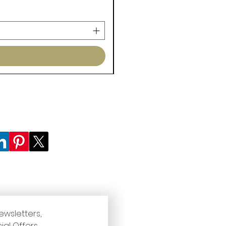
ewsletters, 
ial Offers