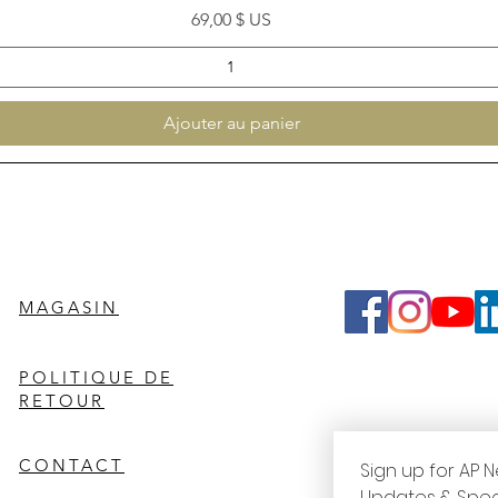
Prix
69,00 $ US
Ajouter au panier
MAGASIN
POLITIQUE DE
RETOUR
CONTACT
Sign up for AP N
Updates & Spec