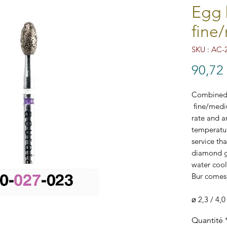
Egg 
fine
SKU : AC-
90,72
Combined 
fine/medi
rate and ar
temperatur
service th
diamond gr
water cool
Bur comes 
⌀ 2,3 / 4,0
AC-210-02
Quantité