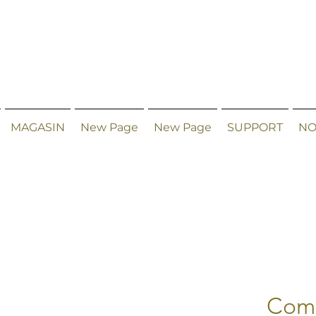
MAGASIN
New Page
New Page
SUPPORT
NO
Comb