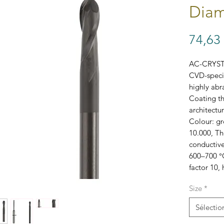
Diam
74,63
AC-CRYS
CVD-specia
highly abra
Coating th
architectur
Colour: gr
10.000, The
conductive
600–700 °C
factor 10,
Size
*
SKUs: B34
Sélectio