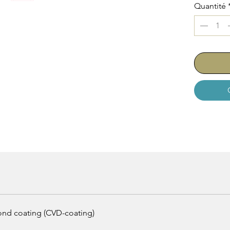
Quantité
mond coating (CVD-coating)