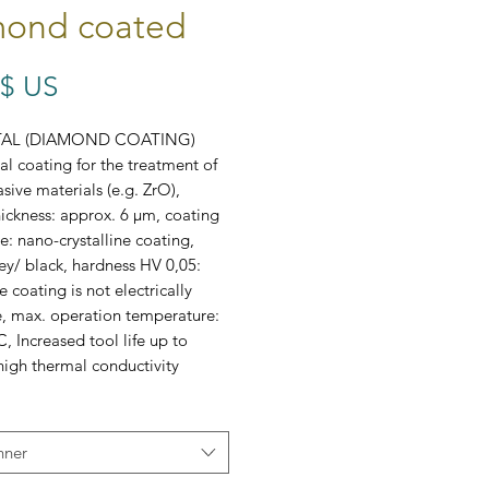
ond coated
Prix
 $ US
TAL (DIAMOND COATING)
l coating for the treatment of
sive materials (e.g. ZrO),
ickness: approx. 6 μm, coating
e: nano-crystalline coating,
ey/ black, hardness HV 0,05:
 coating is not electrically
, max. operation temperature:
, Increased tool life up to
 high thermal conductivity
80, B3484, B3481
nner