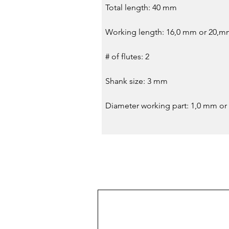
Total length: 40 mm
Working length: 16,0 mm or 20,
# of flutes: 2
Shank size: 3 mm
Diameter working part: 1,0 mm or