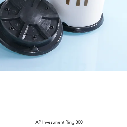
Aperçu rapide
AP Investment Ring 300