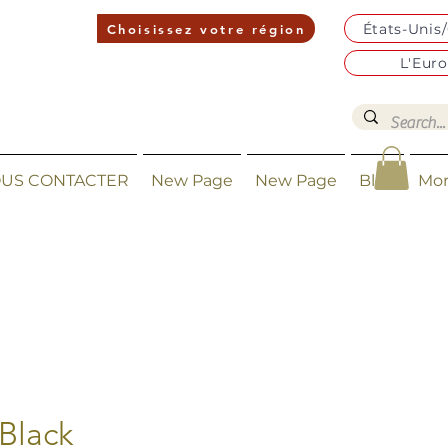
États-Unis
Choisissez votre région
L'Eur
US CONTACTER
New Page
New Page
Blog
Mo
Black