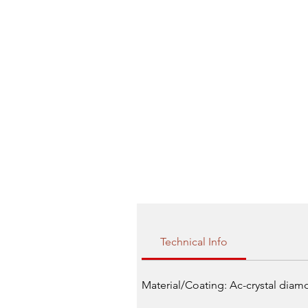
Technical Info
Material/Coating: Ac-crystal dia