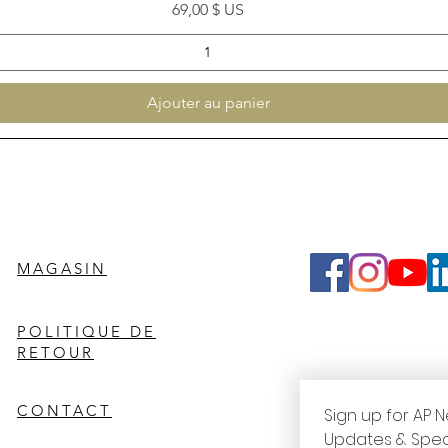
Prix
69,00 $ US
Ajouter au panier
MAGASIN
POLITIQUE DE
RETOUR
CONTACT
Sign up for AP N
Updates & Spec