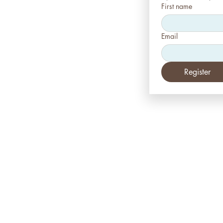
First name
Email
Register