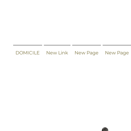
DOMICILE
New Link
New Page
New Page