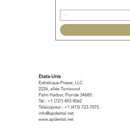
Etats-Unis
Esthétique-Presse, LLC
2226, allée Toniwood
Palm Harbor, Floride 34685
Tél : +1 (727) 493 4062
Télécopieur : +1 (415) 723-7075
info@apdental.net
www.apdental.net