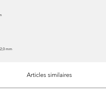
mm
 2,0 mm
Articles similaires