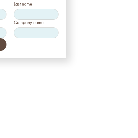
Last name
Company name