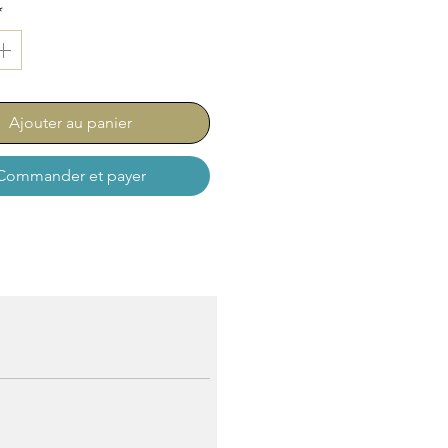
*
Ajouter au panier
Commander et payer