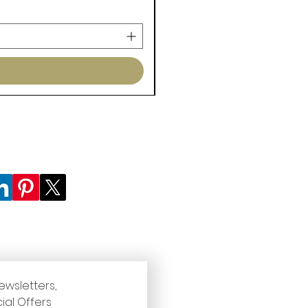
ewsletters, 
ial Offers