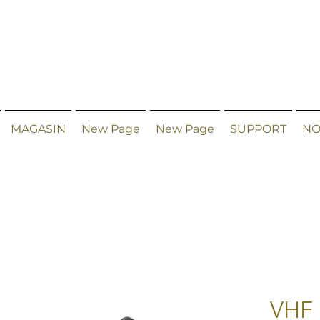
MAGASIN
New Page
New Page
SUPPORT
NO
VHF 