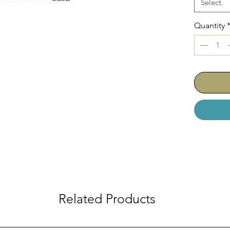
Select
Quantity
Related Products