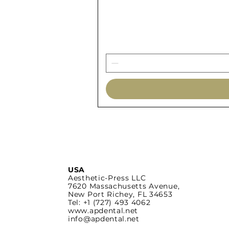
USA
Aesthetic-Press LLC
7620 Massachusetts
Avenue,
New Port Richey,
FL 34653
Tel: +1 (727) 493 4062
www.apdental.net
info@apdental.net