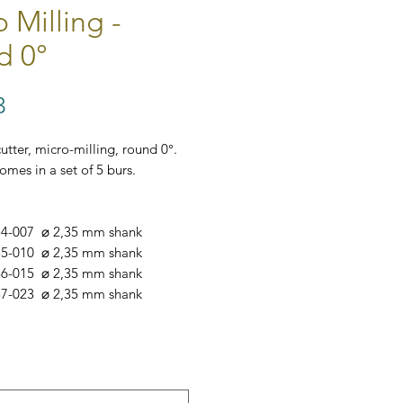
 Milling -
d 0°
Price
3
cutter, micro-milling, round 0°.
omes in a set of 5 burs.
4-007 ⌀ 2,35 mm shank
5-010 ⌀ 2,35 mm shank
6-015 ⌀ 2,35 mm shank
7-023 ⌀ 2,35 mm shank