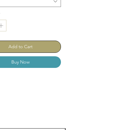
*
Add to Cart
Buy Now