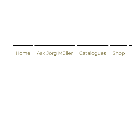
Home
Ask Jörg Müller
Catalogues
Shop