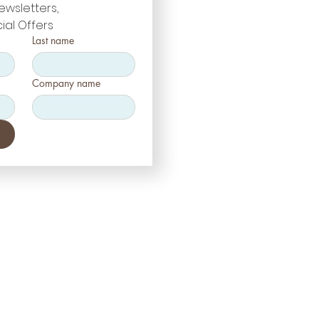
ewsletters, 
ial Offers
Last name
Company name