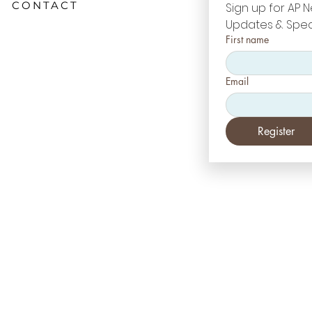
CONTACT
Sign up for AP N
Updates & Spec
First name
Email
Register