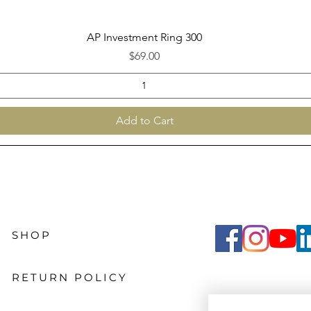
Quick View
AP Investment Ring 300
Price
$69.00
Add to Cart
SHOP
RETURN POLICY