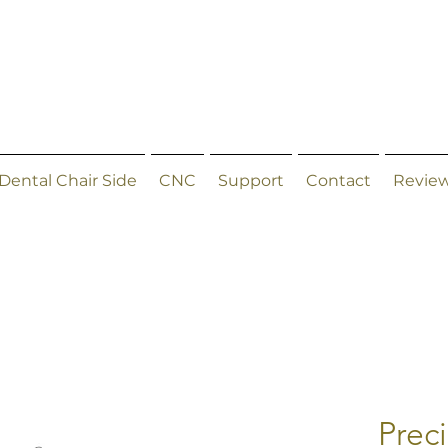
Dental Chair Side
CNC
Support
Contact
Revie
Prec