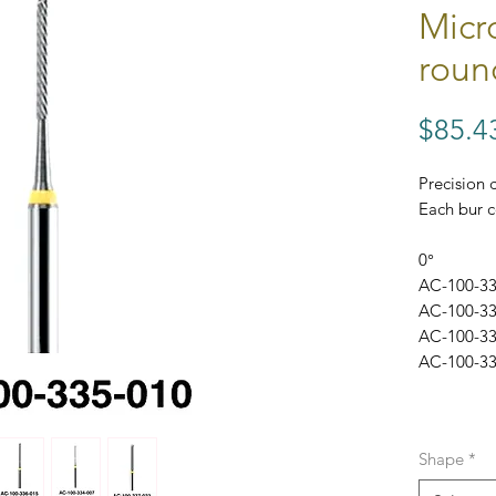
Micro
roun
$85.4
Precision 
Each bur c
0°
AC-100-33
AC-100-33
AC-100-33
AC-100-33
Shape
*