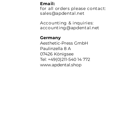
Email:
for all orders please contact:
sales@apdental.net
Accounting & inquiries:
accounting@apdental.net
Germany
Aesthetic-Press GmbH
Paulinzella 8 A
07426 Königsee
Tel: +49(0)211-540 14 772
www.apdental.shop