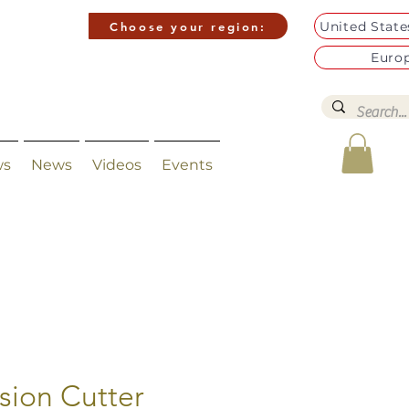
United Stat
Choose your region:
Euro
ws
News
Videos
Events
ision Cutter