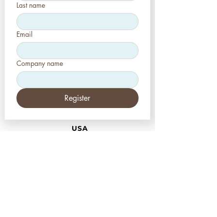
Last name
Email
Company name
Register
USA
Aesthetic-Press LLC
7620 Massachusetts
Avenue,
New Port Richey,
FL 34653
Tel: +1 (727) 493 4062
www.apdental.net
info@apdental.net
Email:
for all orders please contact:
sales@apdental.net