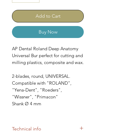
Add to Cart
Buy Now
AP Dental Roland Deep Anatomy
Universal Bur perfect for cutting and
milling plastics, composite and wax.
2-blades, round, UNIVERSAL.
Compatible with "ROLAND",
"Yena-Dent", "Roeders",
"Wissner", "Primacon"
Shank Ø 4 mm
SKUs: B3553, B2734, B526
Technical info