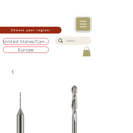
Choose your region:
United States/Canada
Europe