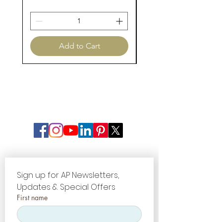
Add to Cart
Sign up for AP Newsletters, 
Updates & Special Offers
First name