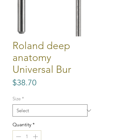
Roland deep
anatomy
Universal Bur
Price
$38.70
Size
*
Quantity
*