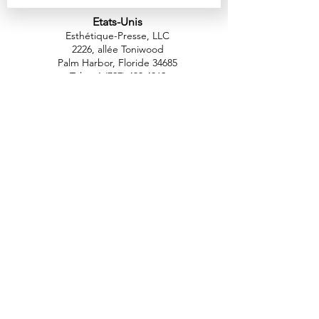
Etats-Unis
Esthétique-Presse, LLC
2226, allée Toniwood
Palm Harbor, Floride 34685
Tél :
+1 (727) 493 4062
Télécopieur :
+1 (415) 723-7075
info@apdental.net
www.apdental.net
MAGA
SIN
POLITIQUE DE
RETOUR
CONTACT