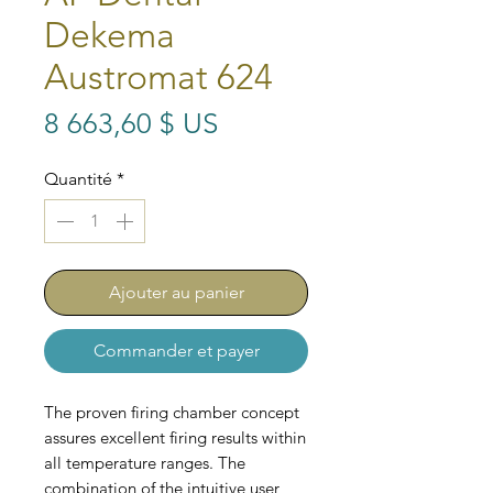
Dekema
Austromat 624
Prix
8 663,60 $ US
Quantité
*
Ajouter au panier
Commander et payer
The proven firing chamber concept
assures excellent firing results within
all temperature ranges. The
combination of the intuitive user