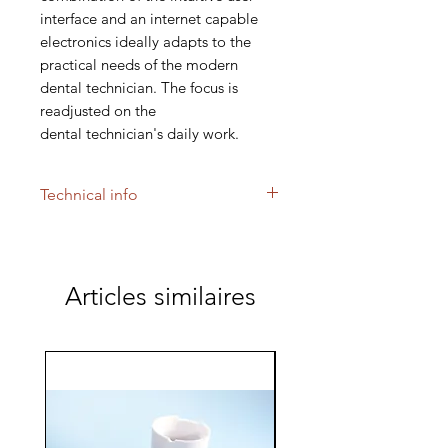
interface and an internet capable
electronics ideally adapts to the
practical needs of the modern
dental technician. The focus is
readjusted on the
dental technician's daily work.
Technical info
FURNACE FOR FIRING DENTAL
CERAMICS
The AUSTROMAT 624 merges our
Articles similaires
firing experience with a control,
leaving nothing to be desired.
The furnace is operated through
a high resolution touch screen.
Different data in- and
output possibilities, as well as