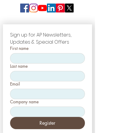
modules have to lead to further
optimized firing results. Costs on
most important parts have to be
an also-ran.
Sign up for AP Newsletters, 
Updates & Special Offers
First name
Last name
Email
Company name
Register