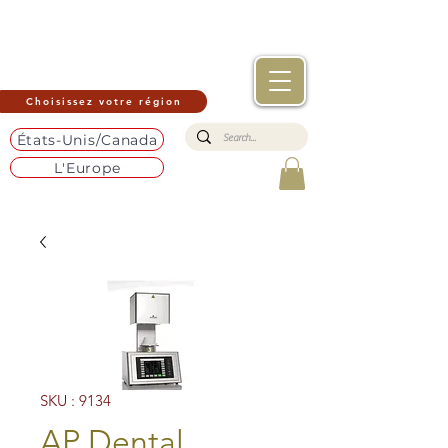
Choisissez votre région
États-Unis/Canada
L'Europe
SKU : 9134
AP Dental