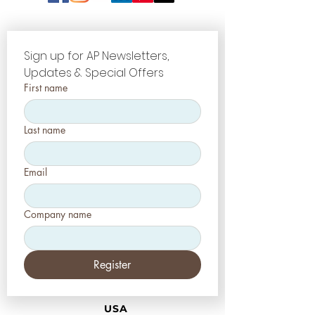
Sign up for AP Newsletters, 
Updates & Special Offers
First name
Last name
Email
Company name
Register
USA