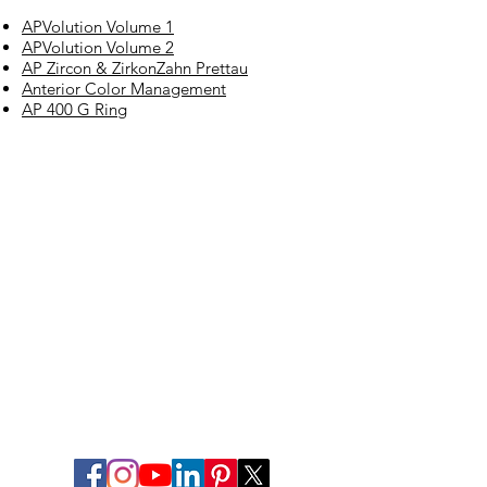
APVolution Volume 1
APVolution Volume 2
AP Zircon & ZirkonZahn Prettau
Anterior Color Management
AP 400 G Ring