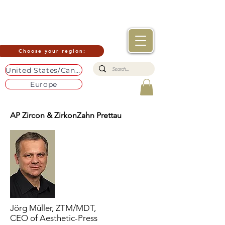
Choose your region:
United States/Canada
Europe
AP Zircon & ZirkonZahn Prettau
Jörg Müller, ZTM/MDT,
CEO of Aesthetic-Press