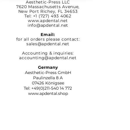
Aesthetic-Press LLC
7620 Massachusetts
Avenue,
New Port Richey,
FL 34653
Tel: +1 (727) 493 4062
www.apdental.net
info@apdental.net
Email:
for all orders please contact:
sales@apdental.net
Accounting & inquiries:
accounting@apdental.net
Germany
Aesthetic-Press GmbH
Paulinzella 8 A
07426 Königsee
Tel:
+49(0)211-540 14 772
www.apdental.shop
SHOP
RETURN