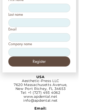
Last name
Email
Company name
Register
USA
Aesthetic-Press LLC
7620 Massachusetts
Avenue,
New Port Richey,
FL 34653
Tel: +1 (727) 493 4062
www.apdental.net
info@apdental.net
Email: