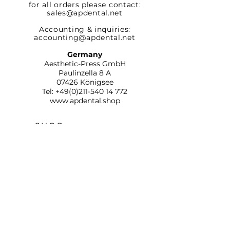
for all orders please contact:
sales@apdental.net
Accounting & inquiries:
accounting@apdental.net
Germany
Aesthetic-Press GmbH
Paulinzella 8 A
07426 Königsee
Tel:
+49(0)211-540 14 772
www.apdental.shop
SHOP
RETURN
POLICY
CONTACT