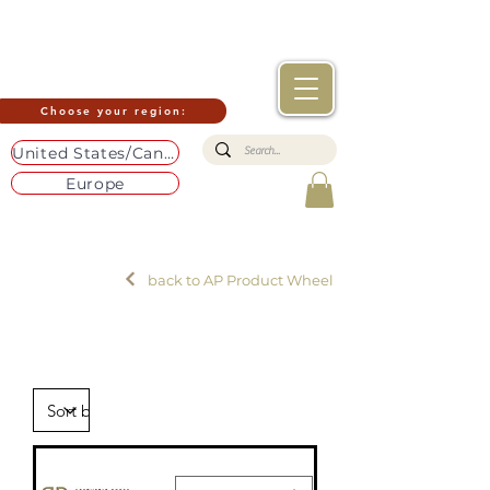
Choose your region:
United States/Canada
Europe
back to AP Product Wheel
Build-
up