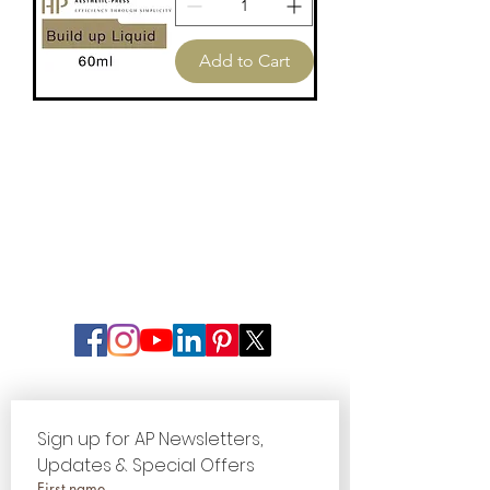
Liquid
60ml
Add to Cart
Sign up for AP Newsletters, 
Updates & Special Offers
First name