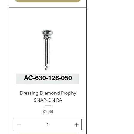
Dressing Diamond Prophy
SNAP-ON RA
Price
$1.84