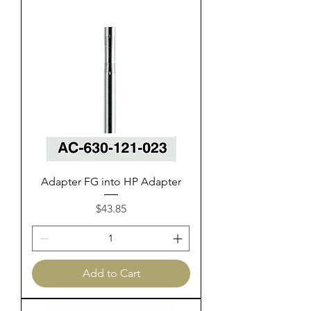
Adapter FG into HP Adapter
Price
$43.85
Add to Cart