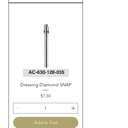
Dressing Diamond SNAP
Price
$1.84
Add to Cart