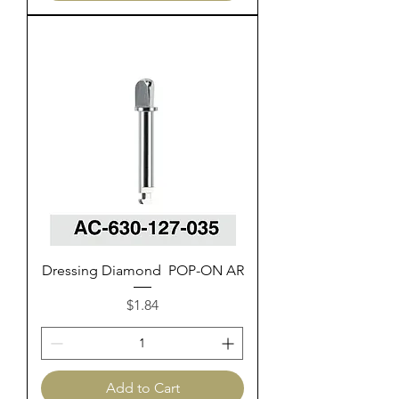
Dressing Diamond POP-ON AR
Price
$1.84
Add to Cart