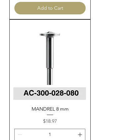
Add to Cart
MANDREL 8 mm
Price
$18.97