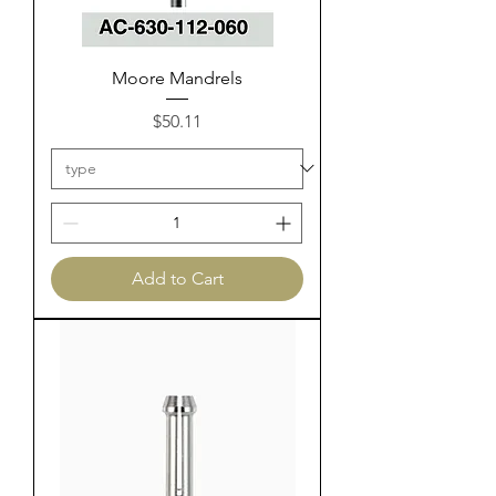
Moore Mandrels
Price
$50.11
Add to Cart