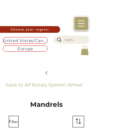
Choose your region:
United States/Canada
Europe
back to AP Rotary System Wheel
Mandrels
Filter