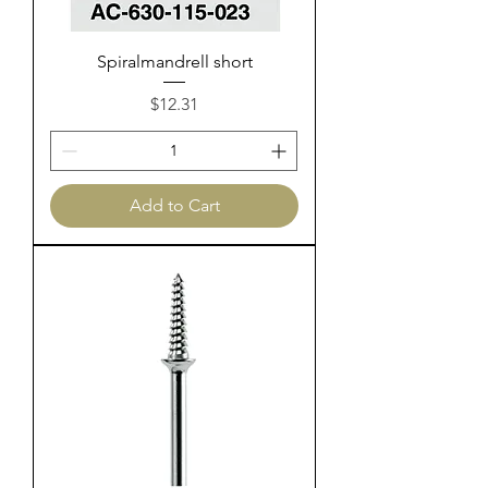
Spiralmandrell short
Price
$12.31
Add to Cart