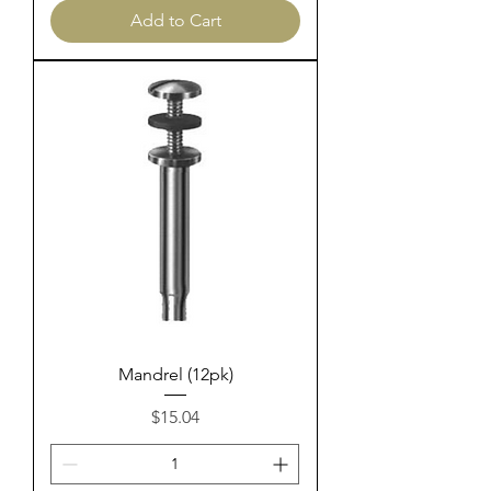
Add to Cart
Mandrel (12pk)
Price
$15.04