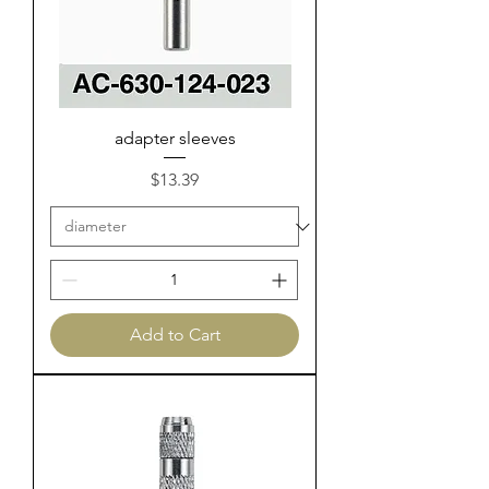
adapter sleeves
Price
$13.39
Add to Cart