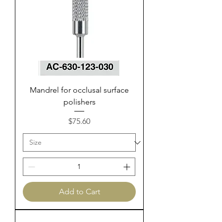
Mandrel for occlusal surface
polishers
Price
$75.60
Add to Cart