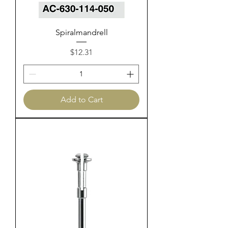
Spiralmandrell
Price
$12.31
Add to Cart