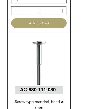
Add to Cart
Screw-type mandrel, head ⌀
8mm