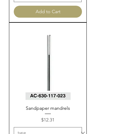
Add to Cart
Sandpaper mandrels
Price
$12.31