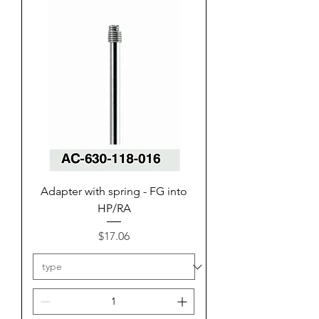
Adapter with spring - FG into
HP/RA
Price
$17.06