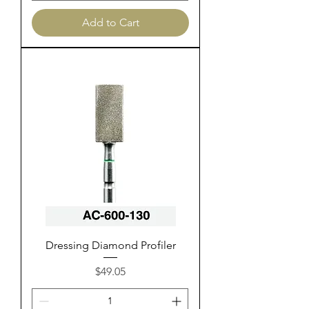
Add to Cart
Dressing Diamond Profiler
Price
$49.05