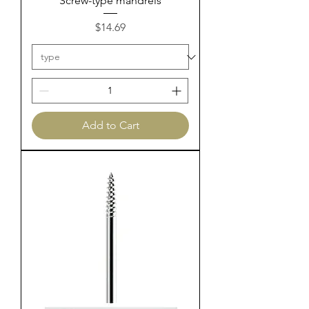
Screw-type mandrels
Price
$14.69
Add to Cart