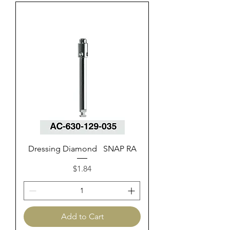
Dressing Diamond SNAP RA
Price
$1.84
Add to Cart