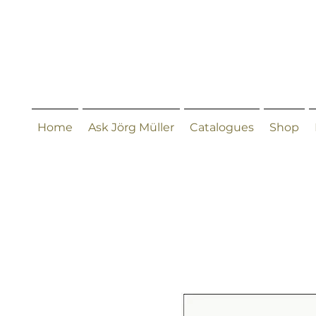
Home
Ask Jörg Müller
Catalogues
Shop