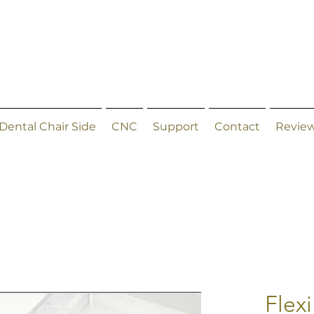
Dental Chair Side
CNC
Support
Contact
Revie
Flexi