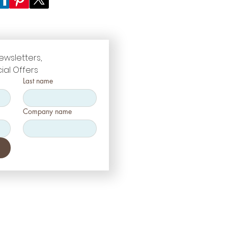
ewsletters, 
ial Offers
Last name
Company name