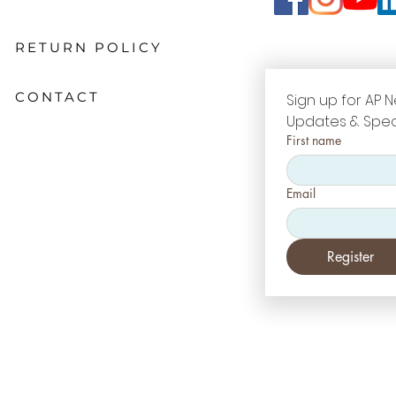
RETURN POLICY
CONTACT
Sign up for AP N
Updates & Spec
First name
Email
Register