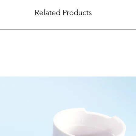
Related Products