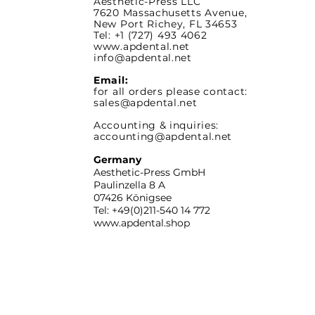
Aesthetic-Press LLC
7620 Massachusetts
Avenue,
New Port Richey,
FL 34653
Tel: +1 (727) 493 4062
www.apdental.net
info@apdental.net
Email:
for all orders please contact:
sales@apdental.net
Accounting & inquiries:
accounting@apdental.net
Germany
Aesthetic-Press GmbH
Paulinzella 8 A
07426 Königsee
Tel: +49(0)211-540 14 772
www.apdental.shop