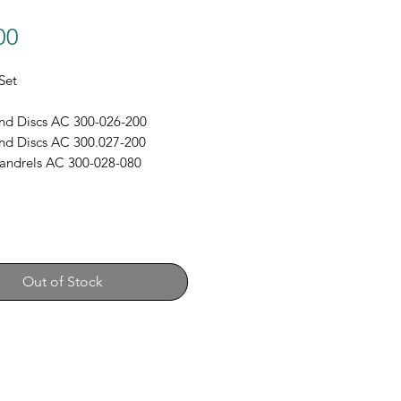
Price
00
Set
nd Discs AC 300-026-200
nd Discs AC 300.027-200
andrels AC 300-028-080
Out of Stock