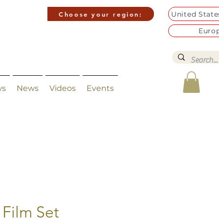
United Stat
Choose your region:
Euro
ws
News
Videos
Events
 Film Set