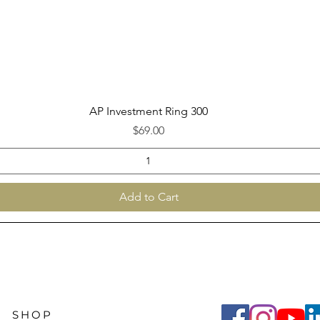
Quick View
AP Investment Ring 300
Price
$69.00
Add to Cart
SHOP