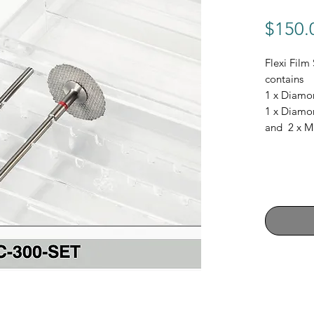
$150.
Flexi Film 
contains
1 x Diamo
1 x Diamo
and 2 x M