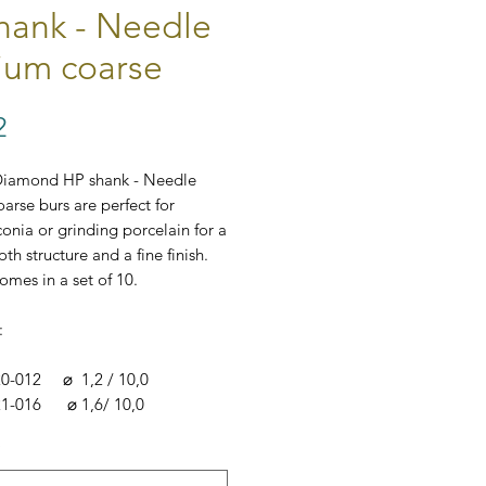
hank - Needle
um coarse
Price
2
Diamond HP shank - Needle
rse burs are perfect for
conia or grinding porcelain for a
th structure and a fine finish.
omes in a set of 10.
:
20-012 ⌀ 1,2 / 10,0
21-016 ⌀ 1,6/ 10,0
*