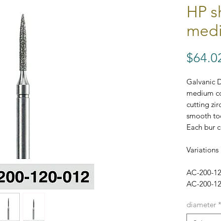
HP s
medi
$64.0
Galvanic 
medium coa
cutting zir
smooth too
Each bur c
Variations 
AC-200-1
AC-200-1
diameter