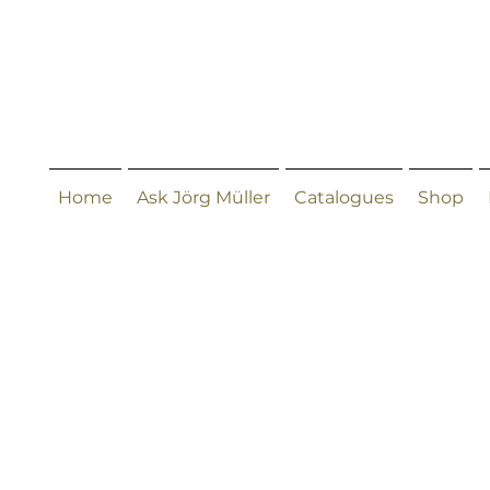
Home
Ask Jörg Müller
Catalogues
Shop