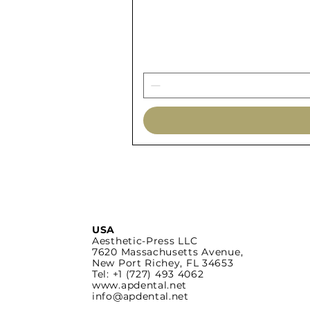
USA
Aesthetic-Press LLC
7620 Massachusetts
Avenue,
New Port Richey,
FL 34653
Tel: +1 (727) 493 4062
www.apdental.net
info@apdental.net