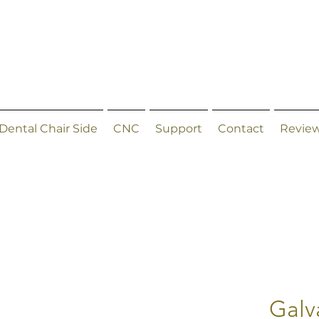
Dental Chair Side
CNC
Support
Contact
Revie
Galv