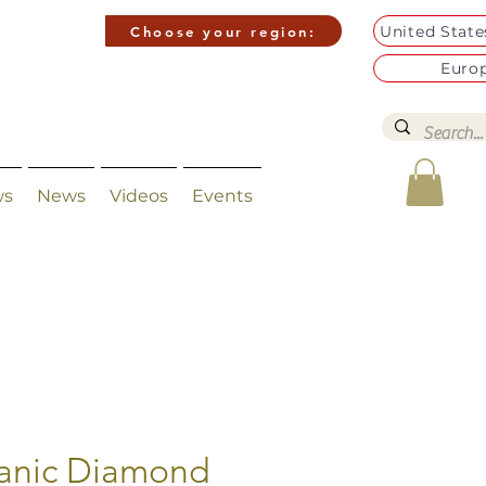
United Stat
Choose your region:
Euro
ws
News
Videos
Events
anic Diamond