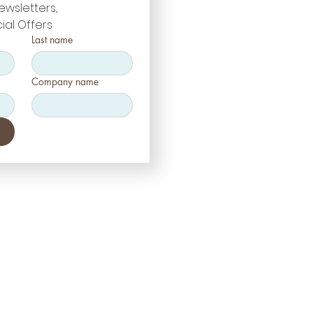
ewsletters, 
ial Offers
Last name
Company name