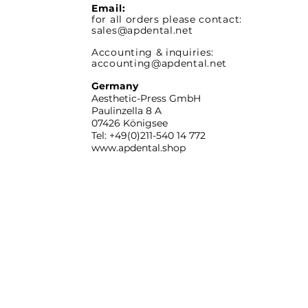
Email:
for all orders please contact:
sales@apdental.net
Accounting & inquiries:
accounting@apdental.net
Germany
Aesthetic-Press GmbH
Paulinzella 8 A
07426 Königsee
Tel: +49(0)211-540 14 772
www.apdental.shop