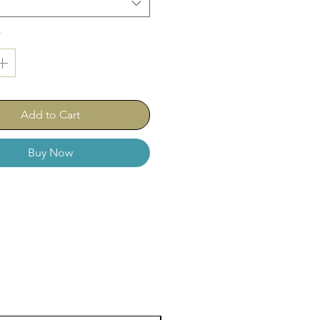
*
Add to Cart
Buy Now