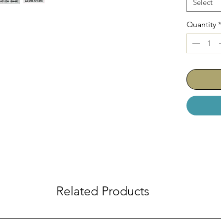
Select
Quantity
Related Products