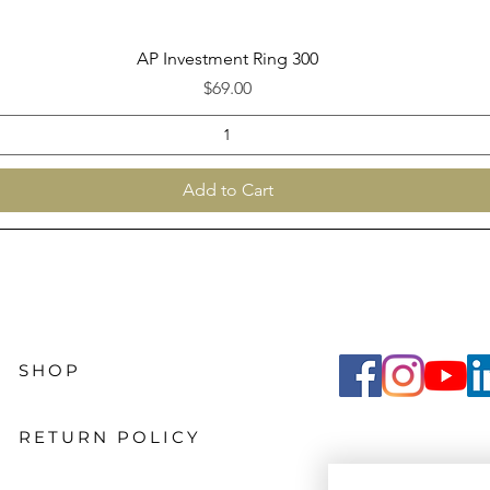
Quick View
AP Investment Ring 300
Price
$69.00
Add to Cart
SHOP
RETURN POLICY