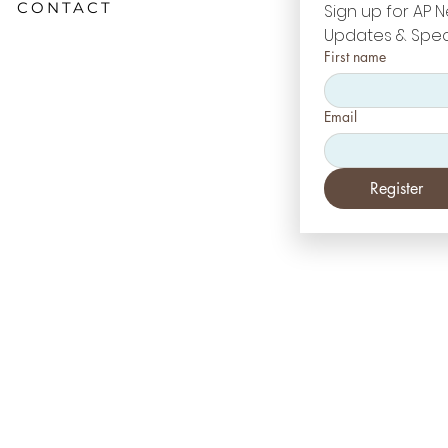
CONTACT
Sign up for AP N
Updates & Spec
First name
Email
Register