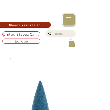
Choose your region:
United States/Canada
Europe