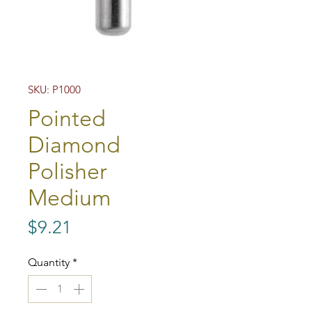
SKU: P1000
Pointed
Diamond
Polisher
Medium
Price
$9.21
Quantity
*