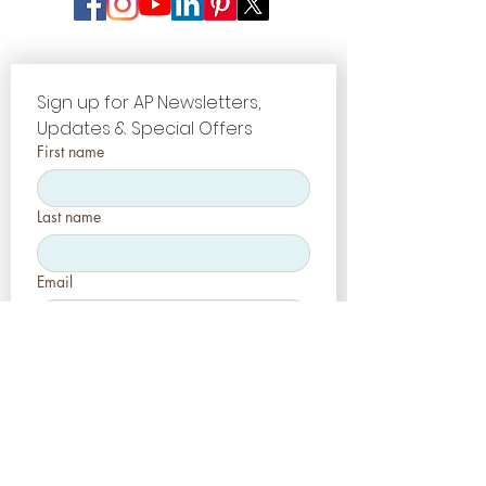
Sign up for AP Newsletters, 
Updates & Special Offers
First name
Last name
Email
Company name
Register