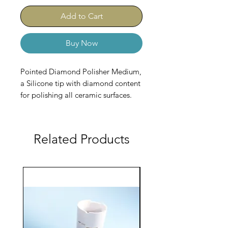
Add to Cart
Buy Now
Pointed Diamond Polisher Medium,
a Silicone tip with diamond content
for polishing all ceramic surfaces.
Related Products