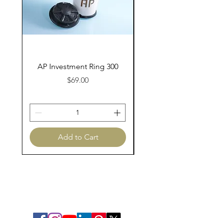
AP Investment Ring 300
AP Investment Ring
Price
$69.00
Add to Cart