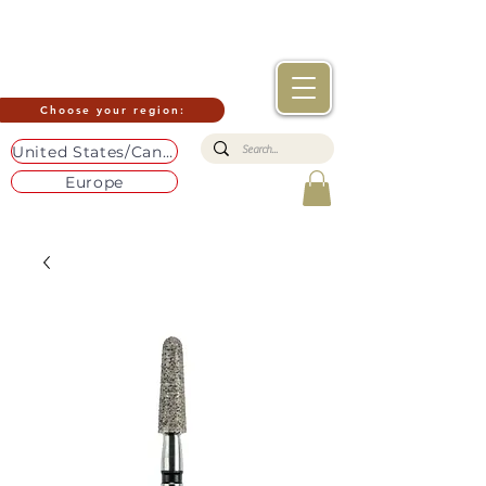
Choose your region:
United States/Canada
Europe