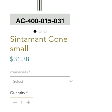
Sintamant Cone
small
Price
$31.38
coarseness
*
Quantity
*