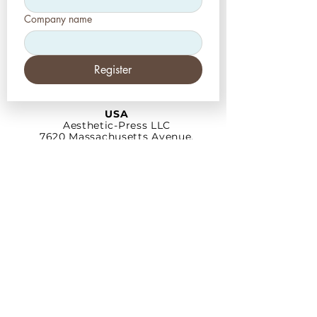
Company name
Register
USA
Aesthetic-Press LLC
7620 Massachusetts
Avenue,
New Port Richey,
FL 34653
Tel: +1 (727) 493 4062
www.apdental.net
info@apdental.net
Email:
for all orders please contact:
sales@apdental.net
Accounting & inquiries:
accounting@apdental.net
Germany
Aesthetic-Press GmbH
Paulinzella 8 A