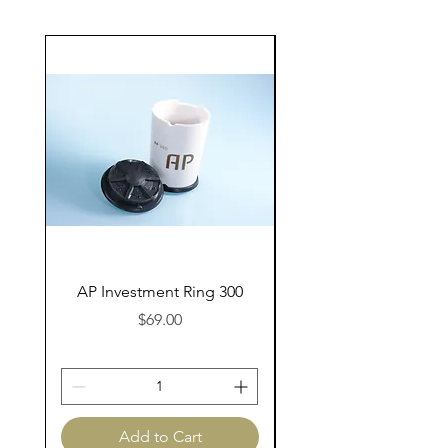
AP Investment Ring 300
AP Investment Ring
Price
$69.00
Add to Cart