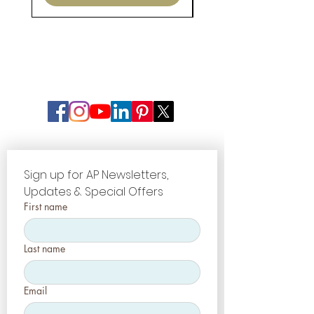
Sign up for AP Newsletters, 
Updates & Special Offers
First name
Last name
Email