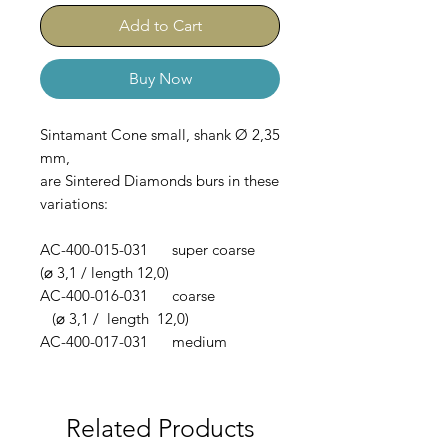
Add to Cart
Buy Now
Sintamant Cone small, shank Ø 2,35
mm,
are Sintered Diamonds burs in these
variations:
AC-400-015-031 super coarse
(⌀ 3,1 / length 12,0)
AC-400-016-031 coarse
(⌀ 3,1 / length 12,0)
AC-400-017-031 medium
(⌀ 3,1 / length 12,0)
Related Products