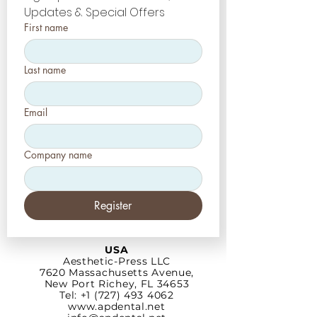
Updates & Special Offers
First name
Last name
Email
Company name
Register
USA
Aesthetic-Press LLC
7620 Massachusetts
Avenue,
New Port Richey,
FL 34653
Tel: +1 (727) 493 4062
www.apdental.net