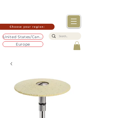
Choose your region:
United States/Canada
Europe