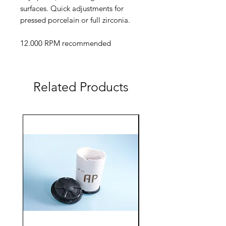
surfaces. Quick adjustments for
pressed porcelain or full zirconia.
12.000 RPM recommended
Related Products