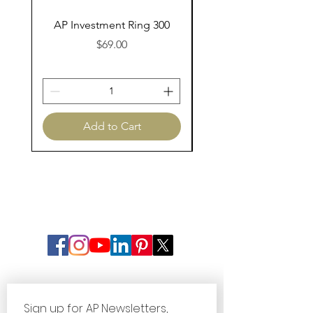
AP Investment Ring 300
AP Investment Ring
Price
$69.00
Add to Cart
Sign up for AP Newsletters, 