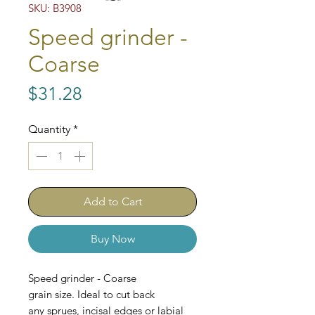
SKU: B3908
Speed grinder -
Coarse
Price
$31.28
Quantity
*
Add to Cart
Buy Now
Speed grinder - Coarse
grain size. Ideal to cut back
any sprues, incisal edges or labial