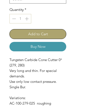
Quantity
*
Add to Cart
Buy Now
Tungsten Carbide Cone Cutter 0°
(279, 280)
Very long and thin. For special
demands.
Use only low contact pressure.
Single Bur.
Variations:
AC-100-279-025 roughing