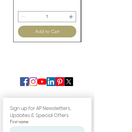
Add to Cart
Sign up for AP Newsletters, 
Updates & Special Offers
First name