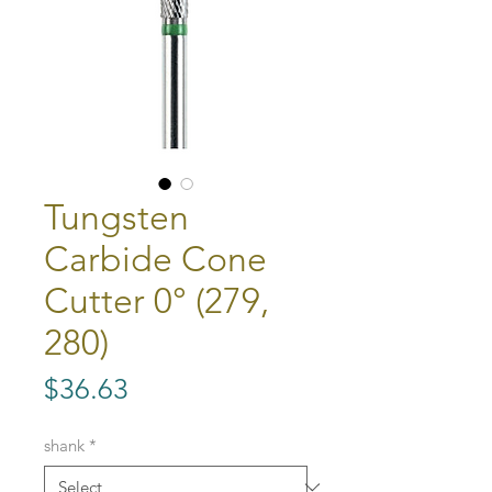
Tungsten
Carbide Cone
Cutter 0° (279,
280)
Price
$36.63
shank
*