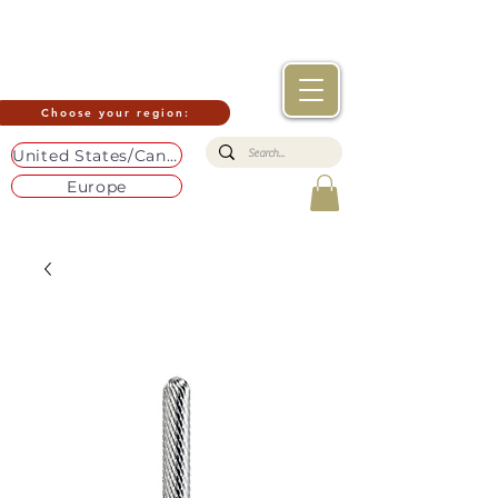
Choose your region:
United States/Canada
Europe