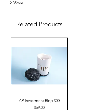
2.35mm
AC-100-280-025 roughing
3.00mm
Related Products
AP Investment Ring 300
AP Investment Ring
Price
$69.00