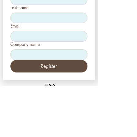
Last name
Email
Company name
Register
USA
Aesthetic-Press LLC
7620 Massachusetts
Avenue,
New Port Richey,
FL 34653
Tel: +1 (727) 493 4062
www.apdental.net
info@apdental.net
Email:
for all orders please contact:
sales@apdental.net