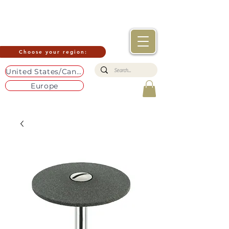
Choose your region:
United States/Canada
Europe