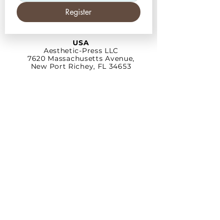
Register
USA
Aesthetic-Press LLC
7620 Massachusetts
Avenue,
New Port Richey,
FL 34653
Tel: +1 (727) 493 4062
www.apdental.net
info@apdental.net
Email:
for all orders please contact:
sales@apdental.net
Accounting & inquiries:
accounting@apdental.net
Germany
Aesthetic-Press GmbH
Paulinzella 8 A
07426 Königsee
Tel:
+49(0)211-540 14 772
www.apdental.shop