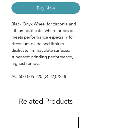
Buy Now
Black Onyx Wheel for zirconia and
lithium disilicate, where precision
meets performance especially for
zirconium oxide and lithium
disilicate, immaculate surfaces,
super-soft grinding performance,
highest removal
AC-500-006-220 (Ø 22,0/2,0)
Related Products