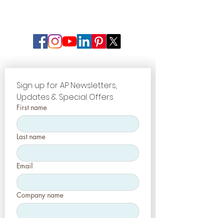
Sign up for AP Newsletters, 
Updates & Special Offers
First name
Last name
Email
Company name