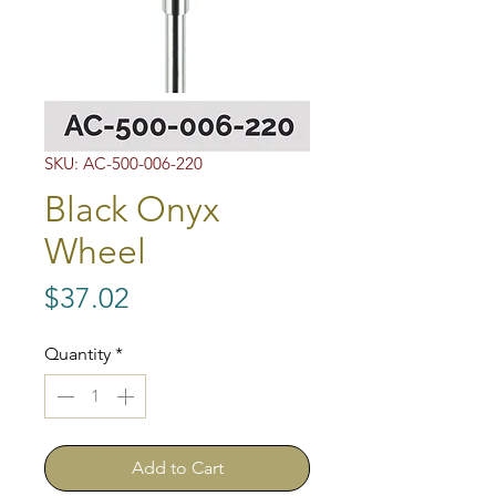
SKU: AC-500-006-220
Black Onyx
Wheel
Price
$37.02
Quantity
*
Add to Cart