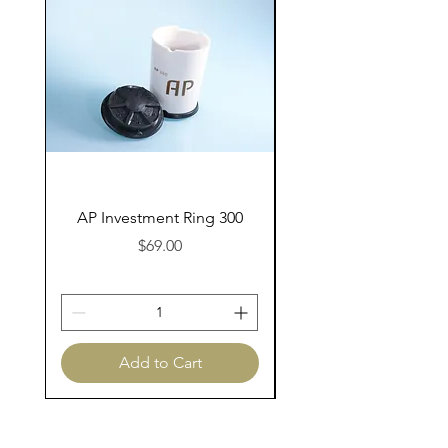
AP Investment Ring 300
AP Investment Ring
Price
$69.00
Add to Cart